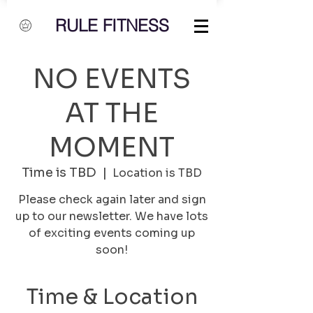
RULE FITNESS
NO EVENTS
AT THE
MOMENT
Time is TBD
  |  
Location is TBD
Please check again later and sign
up to our newsletter. We have lots
of exciting events coming up
soon!
Time & Location