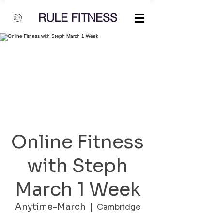
RULE FITNESS
Online Fitness
with Steph
March 1 Week
Anytime-March
  |  
Cambridge