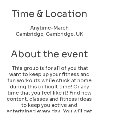
Time & Location
Anytime-March
Cambridge, Cambridge, UK
About the event
This group is for all of you that
want to keep up your fitness and
fun workouts while stuck at home
during this difficult time! Or any
time that you feel like it! Find new
content, classes and fitness ideas
to keep you active and
entertained every day! You will get
1 live feed class every day monday
to friday plus lots of fun fast
workouts and ideas to keep
yourself fit and, let's face it,