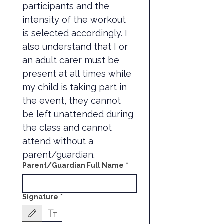
participants and the 
intensity of the workout 
is selected accordingly. I 
also understand that I or 
an adult carer must be 
present at all times while 
my child is taking part in 
the event, they cannot 
be left unattended during 
the class and cannot 
attend without a 
parent/guardian.
Parent/Guardian Full Name
*
Signature
*
Drawing mode selected. Drawing requires a mouse or touchpad. For keyboard accessibili