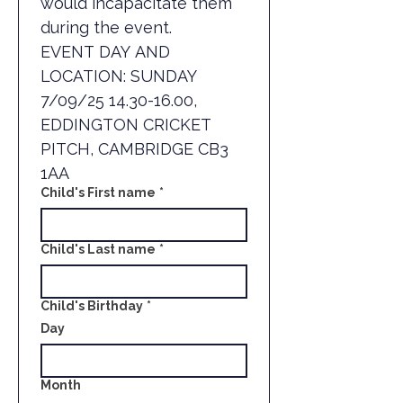
would incapacitate them 
during the event.
EVENT DAY AND 
LOCATION: SUNDAY 
7/09/25 14.30-16.00, 
EDDINGTON CRICKET 
PITCH, CAMBRIDGE CB3 
1AA
Child's First name
*
Child's Last name
*
Child's Birthday
*
Day
Month