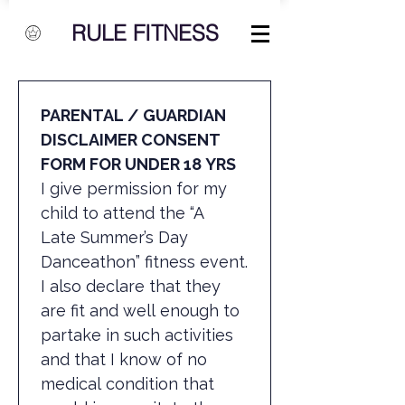
RULE FITNESS
PARENTAL / GUARDIAN 
DISCLAIMER CONSENT 
FORM FOR UNDER 18 YRS
I give permission for my 
child to attend the “A 
Late Summer’s Day 
Danceathon” fitness event.
I also declare that they 
are fit and well enough to 
partake in such activities 
and that I know of no 
medical condition that 