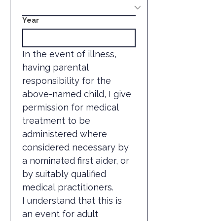
Year
In the event of illness, 
having parental 
responsibility for the 
above-named child, I give 
permission for medical 
treatment to be 
administered where 
considered necessary by 
a nominated first aider, or 
by suitably qualified 
medical practitioners.
I understand that this is 
an event for adult 